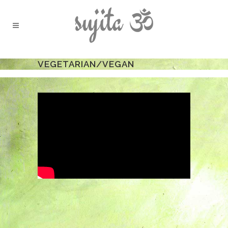
VEGETARIAN/VEGAN