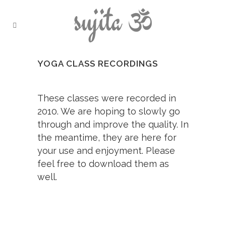
YOGA CLASS RECORDINGS
These classes were recorded in
2010. We are hoping to slowly go
through and improve the quality. In
the meantime, they are here for
your use and enjoyment. Please
feel free to download them as
well.