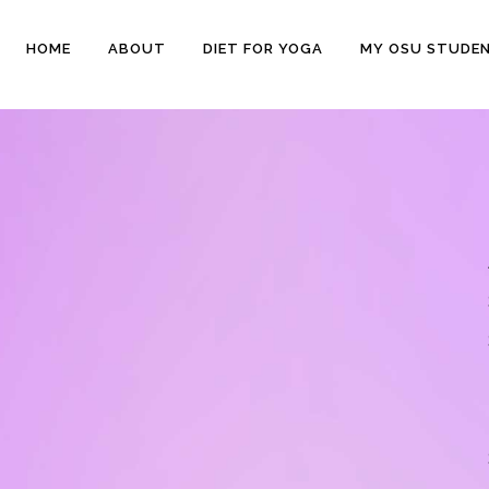
HOME
ABOUT
DIET FOR YOGA
MY OSU STUDE