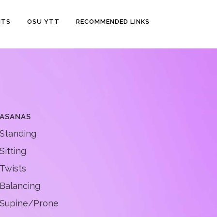
NTS
OSU YTT
RECOMMENDED LINKS
ASANAS
Standing
Sitting
Twists
Balancing
Supine/Prone