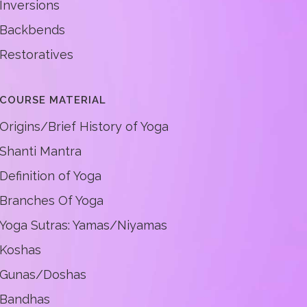
Inversions
Backbends
Restoratives
COURSE MATERIAL
Origins/Brief History of Yoga
Shanti Mantra
Definition of Yoga
Branches Of Yoga
Yoga Sutras: Yamas/Niyamas
Koshas
Gunas/Doshas
Bandhas