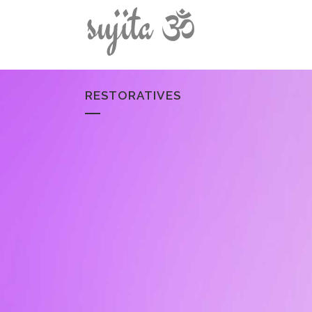
RESTORATIVES